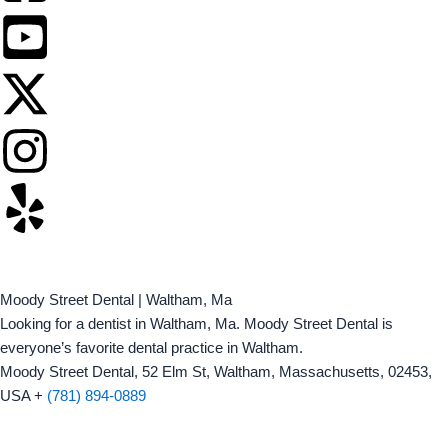
Moody Street Dental | Waltham, Ma
Looking for a dentist in Waltham, Ma. Moody Street Dental is
everyone’s favorite dental practice in Waltham.
Moody Street Dental, 52 Elm St, Waltham, Massachusetts, 02453,
USA +
(781) 894-0889