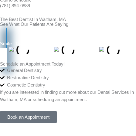
(781) 894-0889
The Best Dentist In Waltham, MA
See What Our Patients Are Saying
Smiles That Speak for Themselves
Schedule an Appointment Today!
General Dentistry
Restorative Dentistry
Cosmetic Dentistry
If you are interested in finding out more about our Dental Services In
Waltham, MA or scheduling an appointment.
Book an Appointment