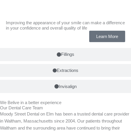
Tooth Whitening
Improving the appearance of your smile can make a difference
in your confidence and overall quality of life
Learn More
Fillings
Extractions
Invisalign
We Belive in a better experience
Our Dental Care Team
Moody Street Dental on Elm has been a trusted dental care provider
in Waltham, Massachusetts since 2004. Our patients throughout
Waltham and the surrounding area have continued to bring their