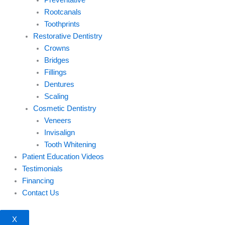
Preventative
Rootcanals
Toothprints
Restorative Dentistry
Crowns
Bridges
Fillings
Dentures
Scaling
Cosmetic Dentistry
Veneers
Invisalign
Tooth Whitening
Patient Education Videos
Testimonials
Financing
Contact Us
X