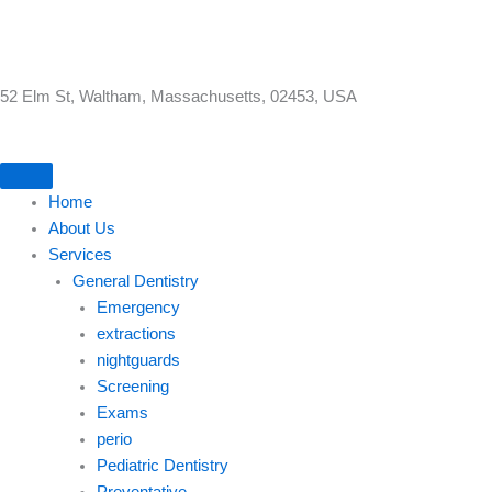
Skip
to
content
52 Elm St, Waltham, Massachusetts, 02453, USA
Home
About Us
Services
General Dentistry
Emergency
extractions
nightguards
Screening
Exams
perio
Pediatric Dentistry