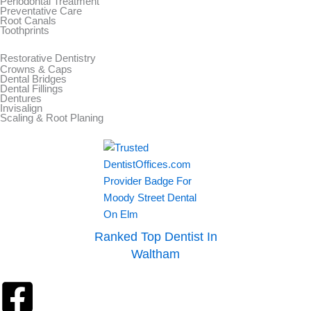
Periodontal Treatment
Preventative Care
Root Canals
Toothprints
Restorative Dentistry
Crowns & Caps
Dental Bridges
Dental Fillings
Dentures
Invisalign
Scaling & Root Planing
Ranked Top Dentist In
Waltham