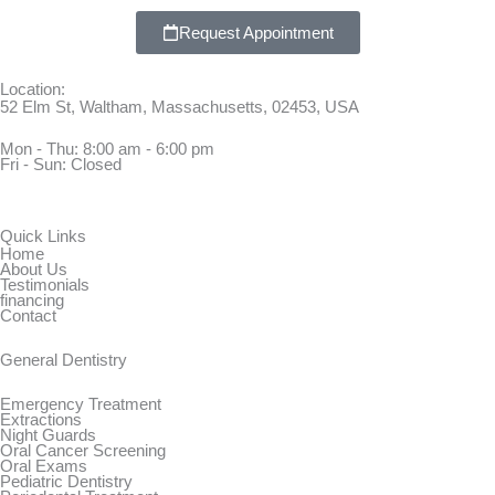
Request Appointment
Location:
52 Elm St, Waltham, Massachusetts, 02453, USA
Mon - Thu: 8:00 am - 6:00 pm
Fri - Sun: Closed
Quick Links
Home
About Us
Testimonials
financing
Contact
General Dentistry
Emergency Treatment
Extractions
Night Guards
Oral Cancer Screening
Oral Exams
Pediatric Dentistry