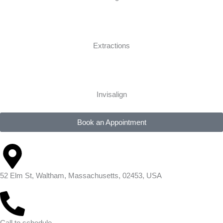
Extractions
Invisalign
Book an Appointment
52 Elm St, Waltham, Massachusetts, 02453, USA
Call to schedule