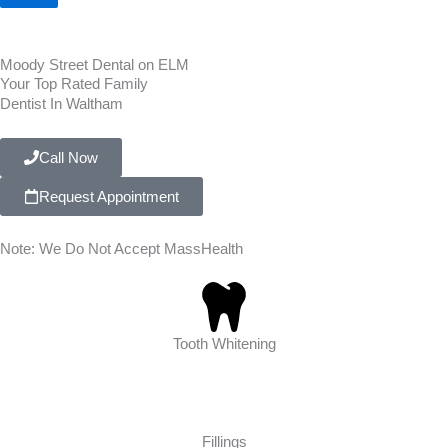
Moody Street Dental on ELM
Your Top Rated Family
Dentist In Waltham
Call Now
Request Appointment
Note: We Do Not Accept MassHealth
Tooth Whitening
Fillings