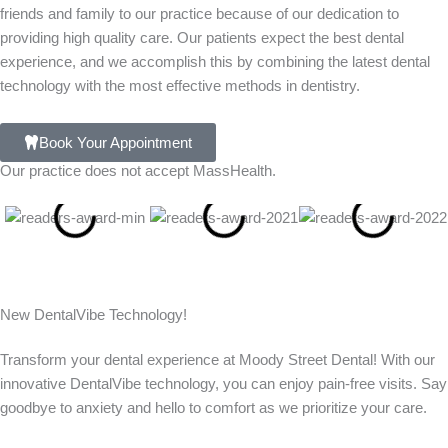
friends and family to our practice because of our dedication to
providing high quality care. Our patients expect the best dental
experience, and we accomplish this by combining the latest dental
technology with the most effective methods in dentistry.
Book Your Appointment
Our practice does not accept MassHealth.
New DentalVibe Technology!
Transform your dental experience at Moody Street Dental! With our
innovative DentalVibe technology, you can enjoy pain-free visits. Say
goodbye to anxiety and hello to comfort as we prioritize your care.