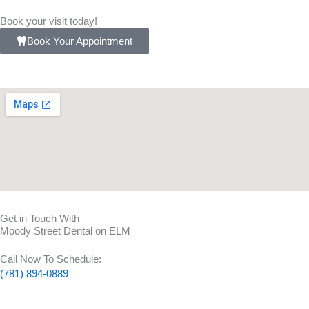
Book your visit today!
Book Your Appointment
Get in Touch With
Moody Street Dental on ELM
Call Now To Schedule:
(781) 894-0889